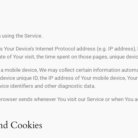
 using the Service.
 Your Device’s Internet Protocol address (e.g. IP address),
date of Your visit, the time spent on those pages, unique devi
 mobile device, We may collect certain information automatica
device unique ID, the IP address of Your mobile device, You
ice identifiers and other diagnostic data.
browser sends whenever You visit our Service or when You a
nd Cookies