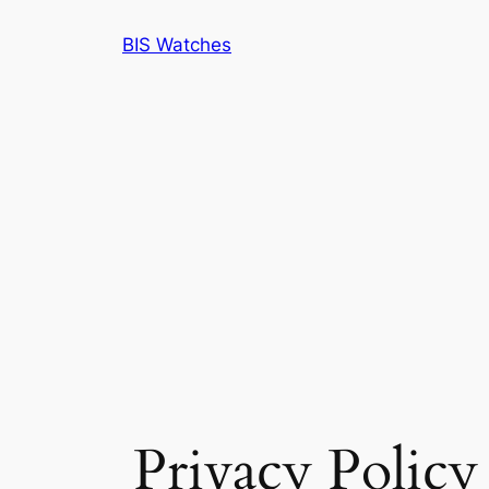
BIS Watches
Privacy Policy