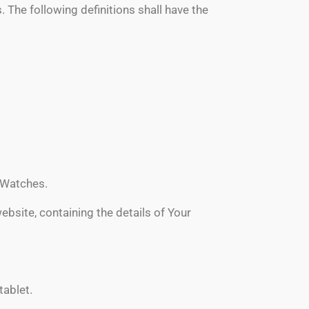
. The following definitions shall have the
S Watches.
ebsite, containing the details of Your
tablet.