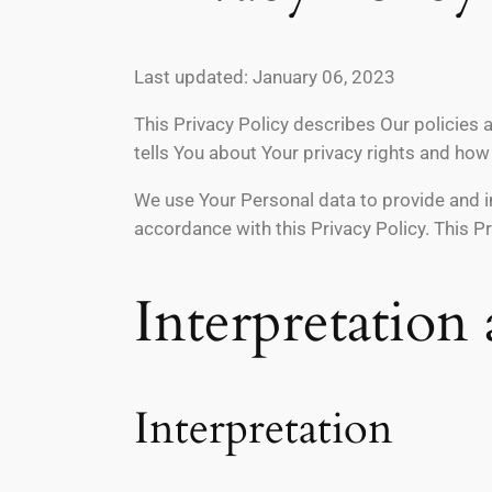
Last updated: January 06, 2023
This Privacy Policy describes Our policies 
tells You about Your privacy rights and how
We use Your Personal data to provide and im
accordance with this Privacy Policy. This P
Interpretation
Interpretation