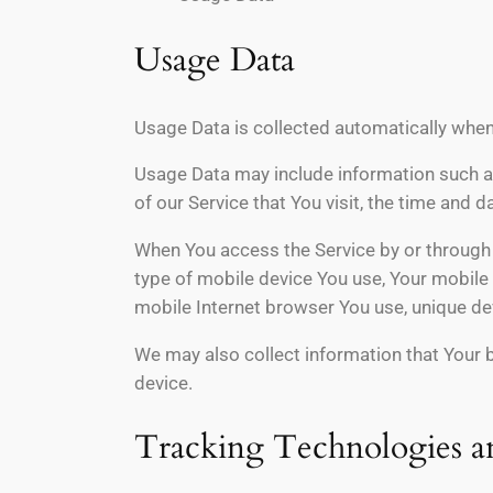
Usage Data
Usage Data is collected automatically when
Usage Data may include information such as
of our Service that You visit, the time and 
When You access the Service by or through a
type of mobile device You use, Your mobile 
mobile Internet browser You use, unique dev
We may also collect information that Your 
device.
Tracking Technologies a