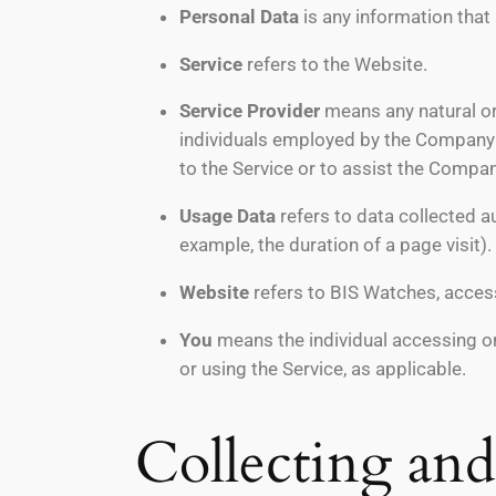
Personal Data
is any information that r
Service
refers to the Website.
Service Provider
means any natural or
individuals employed by the Company to
to the Service or to assist the Compan
Usage Data
refers to data collected au
example, the duration of a page visit).
Website
refers to BIS Watches, acces
You
means the individual accessing or 
or using the Service, as applicable.
Collecting an