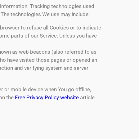
n information. Tracking technologies used
e. The technologies We use may include:
 browser to refuse all Cookies or to indicate
ome parts of our Service. Unless you have
known as web beacons (also referred to as
s who have visited those pages or opened an
section and verifying system and server
r or mobile device when You go offline,
 on the
Free Privacy Policy website
article.