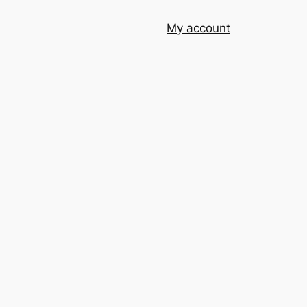
My account