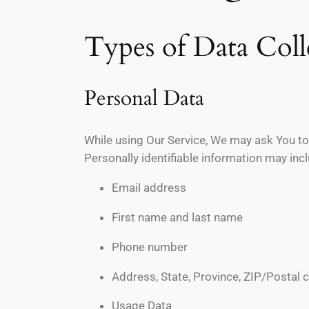
Types of Data Coll
Personal Data
While using Our Service, We may ask You to 
Personally identifiable information may inclu
Email address
First name and last name
Phone number
Address, State, Province, ZIP/Postal c
Usage Data