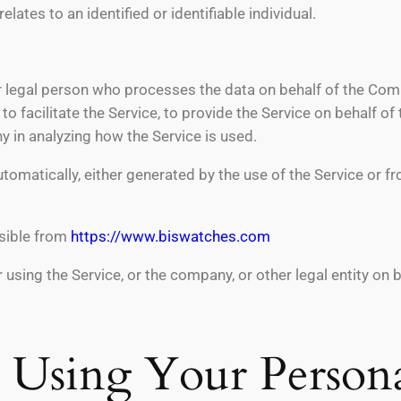
elates to an identified or identifiable individual.
 legal person who processes the data on behalf of the Compa
 facilitate the Service, to provide the Service on behalf o
y in analyzing how the Service is used.
tomatically, either generated by the use of the Service or fro
sible from
https://www.biswatches.com
using the Service, or the company, or other legal entity on 
d Using Your Person