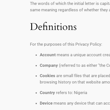
The words of which the initial letter is cap
same meaning regardless of whether they app
Definitions
For the purposes of this Privacy Policy:
Account
means a unique account creat
Company
(referred to as either "the 
Cookies
are small files that are place
browsing history on that website amo
Country
refers to: Nigeria
Device
means any device that can acces