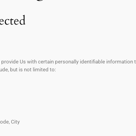
ected
provide Us with certain personally identifiable information t
de, but is not limited to:
ode, City