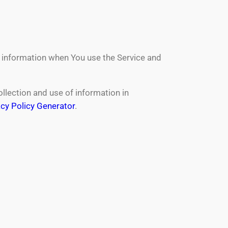
r information when You use the Service and
llection and use of information in
acy Policy Generator
.