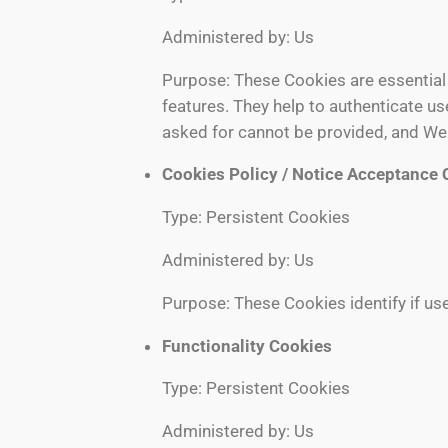
Administered by: Us
Purpose: These Cookies are essential 
features. They help to authenticate u
asked for cannot be provided, and We 
Cookies Policy / Notice Acceptance 
Type: Persistent Cookies
Administered by: Us
Purpose: These Cookies identify if us
Functionality Cookies
Type: Persistent Cookies
Administered by: Us