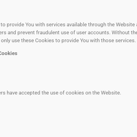
to provide You with services available through the Website 
sers and prevent fraudulent use of user accounts. Without th
only use these Cookies to provide You with those services.
Cookies
ers have accepted the use of cookies on the Website.