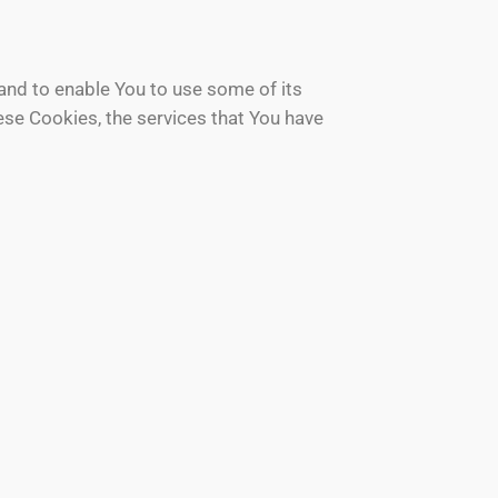
and to enable You to use some of its
ese Cookies, the services that You have