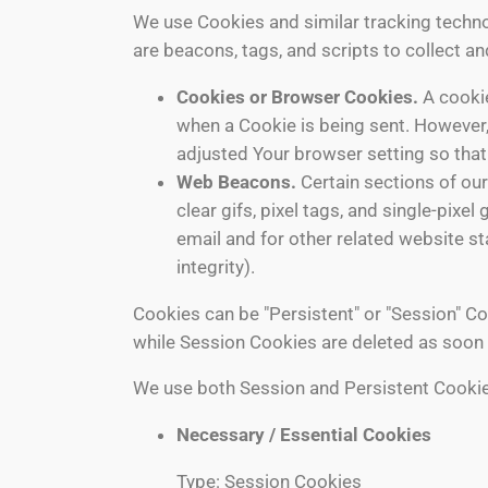
We use Cookies and similar tracking technol
are beacons, tags, and scripts to collect 
Cookies or Browser Cookies.
A cookie
when a Cookie is being sent. However,
adjusted Your browser setting so that 
Web Beacons.
Certain sections of our
clear gifs, pixel tags, and single-pix
email and for other related website st
integrity).
Cookies can be "Persistent" or "Session" C
while Session Cookies are deleted as soon
We use both Session and Persistent Cookie
Necessary / Essential Cookies
Type: Session Cookies