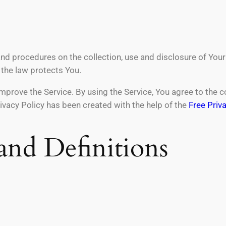
and procedures on the collection, use and disclosure of You
 the law protects You.
prove the Service. By using the Service, You agree to the co
rivacy Policy has been created with the help of the
Free Priv
 and Definitions