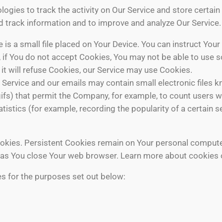
ogies to track the activity on Our Service and store certai
and track information and to improve and analyze Our Servic
 is a small file placed on Your Device. You can instruct Your
 if You do not accept Cookies, You may not be able to use s
it will refuse Cookies, our Service may use Cookies.
 Service and our emails may contain small electronic files 
el gifs) that permit the Company, for example, to count user
atistics (for example, recording the popularity of a certain 
ookies. Persistent Cookies remain on Your personal compute
 as You close Your web browser. Learn more about cookies
s for the purposes set out below: