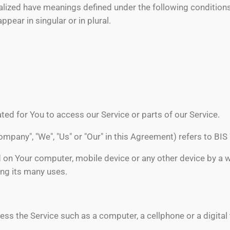
italized have meanings defined under the following conditions
ear in singular or in plural.
ed for You to access our Service or parts of our Service.
Company", "We", "Us" or "Our" in this Agreement) refers to BI
d on Your computer, mobile device or any other device by a w
ng its many uses.
s the Service such as a computer, a cellphone or a digital 