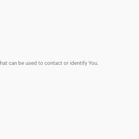
hat can be used to contact or identify You.