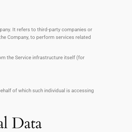
ny. It refers to third-party companies or
f the Company, to perform services related
m the Service infrastructure itself (for
behalf of which such individual is accessing
al Data