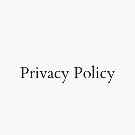
Privacy Policy