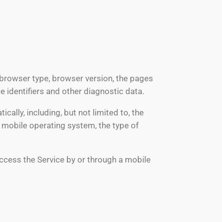
 browser type, browser version, the pages
ce identifiers and other diagnostic data.
lly, including, but not limited to, the
r mobile operating system, the type of
ccess the Service by or through a mobile