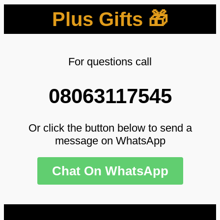
Plus Gifts 🎁
For questions call
08063117545
Or click the button below to send a
message on WhatsApp
Chat On WhatsApp