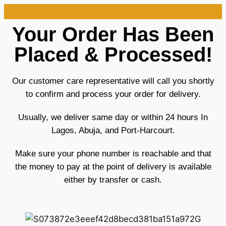
Your Order Has Been
Placed & Processed!
Our customer care representative will call you shortly
to confirm and process your order for delivery.
Usually, we deliver same day or within 24 hours In
Lagos, Abuja, and Port-Harcourt.
Make sure your phone number is reachable and that
the money to pay at the point of delivery is available
either by transfer or cash.