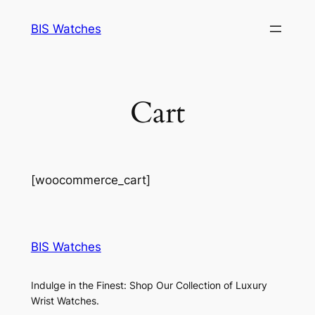
Skip
BIS Watches
to
content
Cart
[woocommerce_cart]
BIS Watches
Indulge in the Finest: Shop Our Collection of Luxury
Wrist Watches.