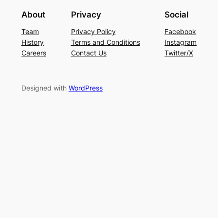
About
Privacy
Social
Team
Privacy Policy
Facebook
History
Terms and Conditions
Instagram
Careers
Contact Us
Twitter/X
Designed with
WordPress